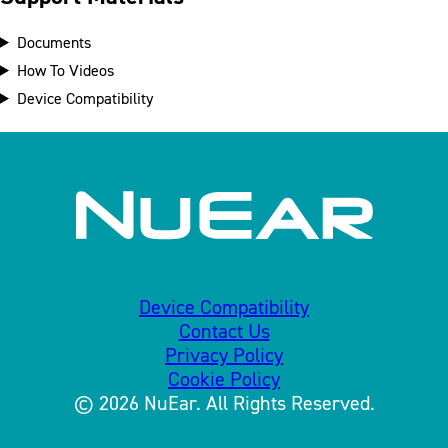
Documents
How To Videos
Device Compatibility
Device Compatibility
Contact Us
Privacy Policy
Cookie Policy
© 2026 NuEar. All Rights Reserved.