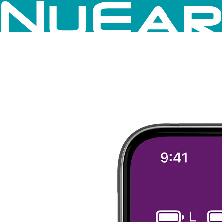
Skip to content
×
Hearing Aids
Accessories
Mobile App
Close Menu on focus
Close Navigation