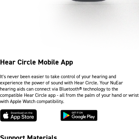
Hear Circle Mobile App
It's never been easier to take control of your hearing and
experience the power of sound with Hear Circle. Your NuEar
hearing aids can connect via Bluetooth® technology to the
compatible Hear Circle app - all from the palm of your hand or wrist
with Apple Watch compatibility.
Support Materials