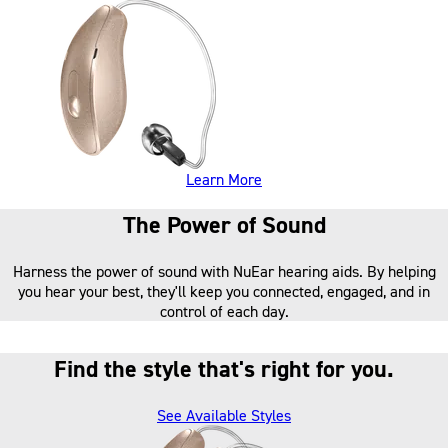
about our hearing aids
Learn More
The Power of Sound
Harness the power of sound with NuEar hearing aids. By helping
you hear your best, they'll keep you connected, engaged, and in
control of each day.
Find the style that's right for you.
See Available Styles