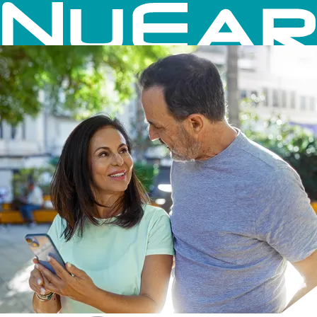
Skip to content
NuEar Hearing Aids
×
Hearing Aids
Accessories
Mobile App
Close Menu on focus
Close Navigation