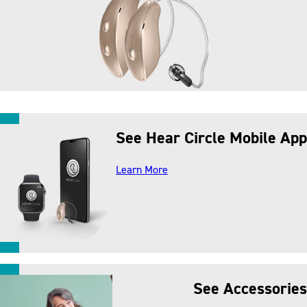
See Hear Circle Mobile App
about our mobile app
Learn More
See Accessories