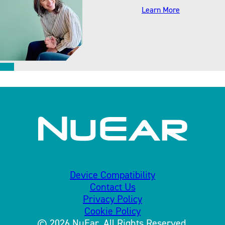
about accesso
Learn More
Device Compatibility
Contact Us
Privacy Policy
Cookie Policy
© 2026 NuEar. All Rights Reserved.