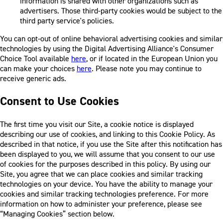
information is shared with other organizations such as
advertisers. Those third-party cookies would be subject to the
third party service's policies.
You can opt-out of online behavioral advertising cookies and similar
technologies by using the Digital Advertising Alliance's Consumer
Choice Tool available
here
, or if located in the European Union you
can make your choices
here
. Please note you may continue to
receive generic ads.
Consent to Use Cookies
The first time you visit our Site, a cookie notice is displayed
describing our use of cookies, and linking to this Cookie Policy. As
described in that notice, if you use the Site after this notification has
been displayed to you, we will assume that you consent to our use
of cookies for the purposes described in this policy. By using our
Site, you agree that we can place cookies and similar tracking
technologies on your device. You have the ability to manage your
cookies and similar tracking technologies preference. For more
information on how to administer your preference, please see
“Managing Cookies” section below.