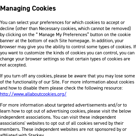
Managing Cookies
You can select your preferences for which cookies to accept or
decline (other than Necessary cookies, which cannot be removed)
by clicking on the “ Manage My Preferences” button on the cookie
banner at the bottom of each Site homepage. In addition, your
browser may give you the ability to control some types of cookies. If
you want to customize the kinds of cookies you can control, you can
change your browser settings so that certain types of cookies are
not accepted.
If you turn off any cookies, please be aware that you may lose some
of the functionality of our Site. For more information about cookies
and how to disable them please check the following resource:
http://www.allaboutcookies.org/
For more information about targeted advertisements and/or to
learn how to opt out of advertising cookies, please visit the below
independent associations. You can visit these independent
associations' websites to opt out of all cookies served by their
members. These independent websites are not sponsored by or
affiliated with Starkey.