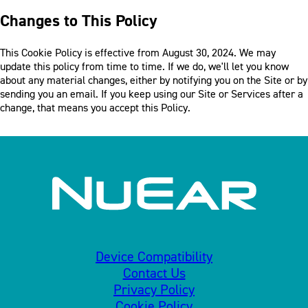
Changes to This Policy
This Cookie Policy is effective from August 30, 2024. We may
update this policy from time to time. If we do, we'll let you know
about any material changes, either by notifying you on the Site or by
sending you an email. If you keep using our Site or Services after a
change, that means you accept this Policy.
Device Compatibility
Contact Us
Privacy Policy
Cookie Policy