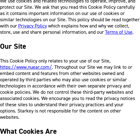
We use cookies and related technologies to operate, improve, and
protect our Site. We ask that you read this Cookie Policy carefully
as it contains important information on our use of cookies or
similar technologies on our Site. This policy should be read together
with our
Privacy Policy
which explains how and why we collect,
store, use and share personal information, and our
Terms of Use
.
Our Site
This Cookie Policy only relates to your use of our Site,
https://www.nuear.com/
. Throughout our Site we may link to or
embed content and features from other websites owned and
operated by third parties who may also use cookies or similar
technologies in accordance with their own separate privacy and
cookie policies. We do not control these third-party websites and
associated cookies. We encourage you to read the privacy notices
of these sites to understand their privacy practices and your
options. Starkey is not responsible for the content on other
websites.
What Cookies Are