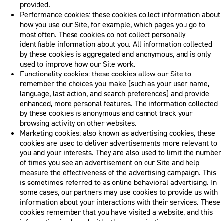
provided.
Performance cookies: these cookies collect information about
how you use our Site, for example, which pages you go to
most often. These cookies do not collect personally
identifiable information about you. All information collected
by these cookies is aggregated and anonymous, and is only
used to improve how our Site work.
Functionality cookies: these cookies allow our Site to
remember the choices you make (such as your user name,
language, last action, and search preferences) and provide
enhanced, more personal features. The information collected
by these cookies is anonymous and cannot track your
browsing activity on other websites.
Marketing cookies: also known as advertising cookies, these
cookies are used to deliver advertisements more relevant to
you and your interests. They are also used to limit the number
of times you see an advertisement on our Site and help
measure the effectiveness of the advertising campaign. This
is sometimes referred to as online behavioral advertising. In
some cases, our partners may use cookies to provide us with
information about your interactions with their services. These
cookies remember that you have visited a website, and this