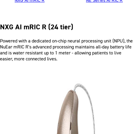
NXG AI mRIC R
NE Series AI RIC R
NXG AI mRIC R (24 tier)
Product Description
Powered with a dedicated on-chip neural processing unit (NPU), the
NuEar
mRIC R's
advanced processing maintains all-day battery life
and is water resistant up to 1 meter - allowing patients to live
easier, more connected lives.