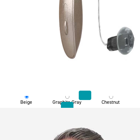
Choose product color
Beige
Graphite Gray
Chestnut