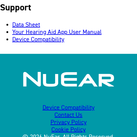
Support
Data Sheet
Your Hearing Aid App User Manual
Device Compatibility
Device Compatibility
Contact Us
Privacy Policy
Cookie Policy
© 2026 NuEar. All Rights Reserved.