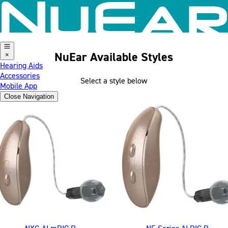
Skip to content
NuEar Available Styles
×
Hearing Aids
Accessories
Select a style below
Mobile App
Close Menu on focus
Close Navigation